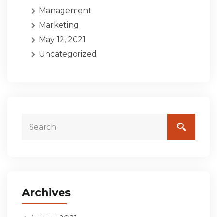
Management
Marketing
May 12, 2021
Uncategorized
Archives