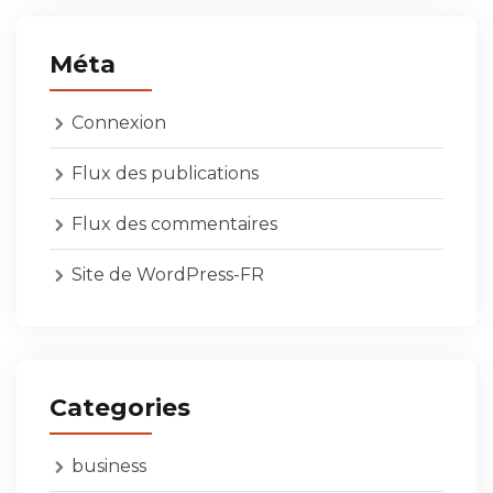
Méta
Connexion
Flux des publications
Flux des commentaires
Site de WordPress-FR
Categories
business