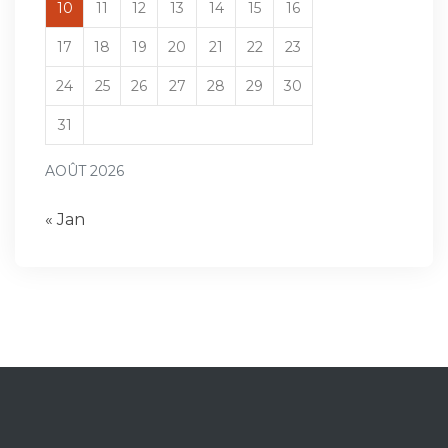
10
11
12
13
14
15
16
17
18
19
20
21
22
23
24
25
26
27
28
29
30
31
AOÛT 2026
« Jan