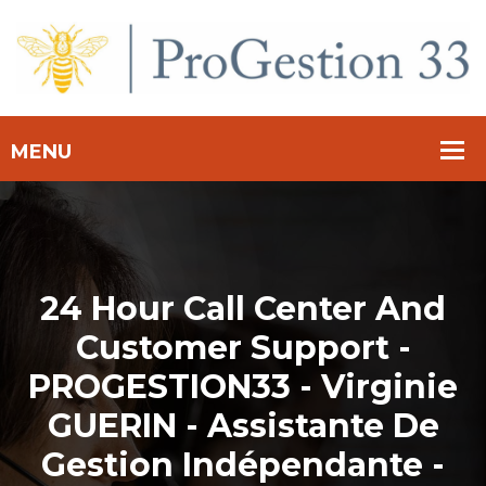
24 Hour Call Center And
Customer Support -
PROGESTION33 - Virginie
GUERIN - Assistante De
Gestion Indépendante -