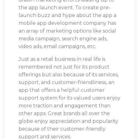
the app launch event. To create pre-
launch buzz and hype about the app a
mobile app development company has
an array of marketing options like social
media campaign, search engine ads,
video ads, email campaigns, etc.
Just as a retail business in real life is
remembered not just for its product
offerings but also because of its services,
support, and customer-friendliness, an
app that offers a helpful customer
support system for its valued users enjoy
more traction and engagement than
other apps. Great brands all over the
globe enjoy appreciation and popularity
because of their customer-friendly
support and services.