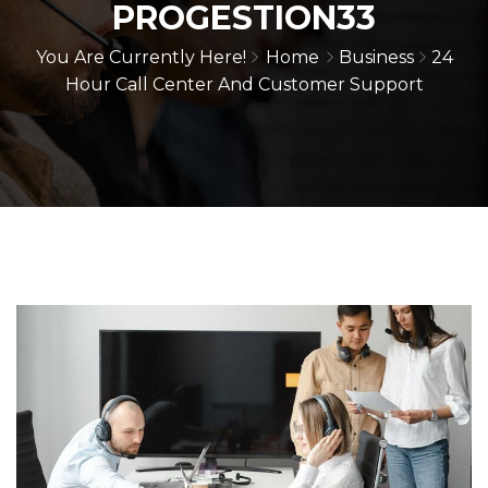
PROGESTION33
You Are Currently Here!
Home
Business
24
Hour Call Center And Customer Support