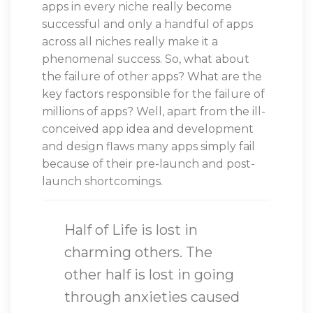
apps in every niche really become
successful and only a handful of apps
across all niches really make it a
phenomenal success. So, what about
the failure of other apps? What are the
key factors responsible for the failure of
millions of apps? Well, apart from the ill-
conceived app idea and development
and design flaws many apps simply fail
because of their pre-launch and post-
launch shortcomings.
Half of Life is lost in
charming others. The
other half is lost in going
through anxieties caused