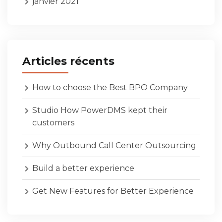
janvier 2021
Articles récents
How to choose the Best BPO Company
Studio How PowerDMS kept their
customers
Why Outbound Call Center Outsourcing
Build a better experience
Get New Features for Better Experience