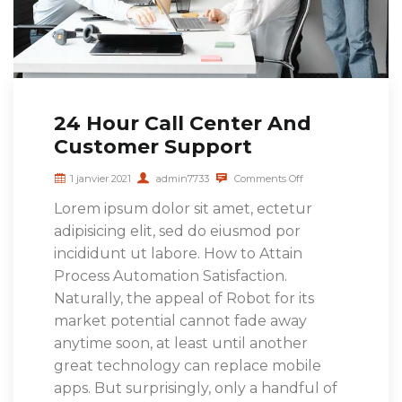
24 Hour Call Center And
Customer Support
1 janvier 2021
admin7733
Comments Off
Lorem ipsum dolor sit amet, ectetur
adipisicing elit, sed do eiusmod por
incididunt ut labore. How to Attain
Process Automation Satisfaction.
Naturally, the appeal of Robot for its
market potential cannot fade away
anytime soon, at least until another
great technology can replace mobile
apps. But surprisingly, only a handful of