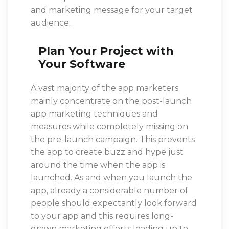
and marketing message for your target
audience.
Plan Your Project with
Your Software
A vast majority of the app marketers
mainly concentrate on the post-launch
app marketing techniques and
measures while completely missing on
the pre-launch campaign. This prevents
the app to create buzz and hype just
around the time when the app is
launched. As and when you launch the
app, already a considerable number of
people should expectantly look forward
to your app and this requires long-
drawn marketing efforts leading up to