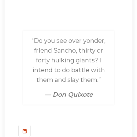
“Do you see over yonder,
friend Sancho, thirty or
forty hulking giants? I
intend to do battle with
them and slay them.”
— Don Quixote