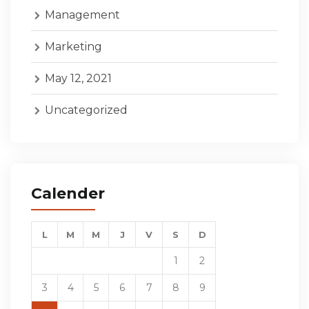
Management
Marketing
May 12, 2021
Uncategorized
Calender
L
M
M
J
V
S
D
1
2
3
4
5
6
7
8
9