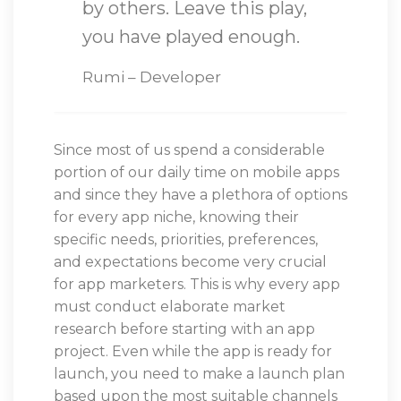
by others. Leave this play,
you have played enough.
Rumi – Developer
Since most of us spend a considerable
portion of our daily time on mobile apps
and since they have a plethora of options
for every app niche, knowing their
specific needs, priorities, preferences,
and expectations become very crucial
for app marketers. This is why every app
must conduct elaborate market
research before starting with an app
project. Even while the app is ready for
launch, you need to make a launch plan
based upon the most suitable channels