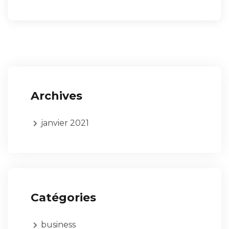
Archives
janvier 2021
Catégories
business