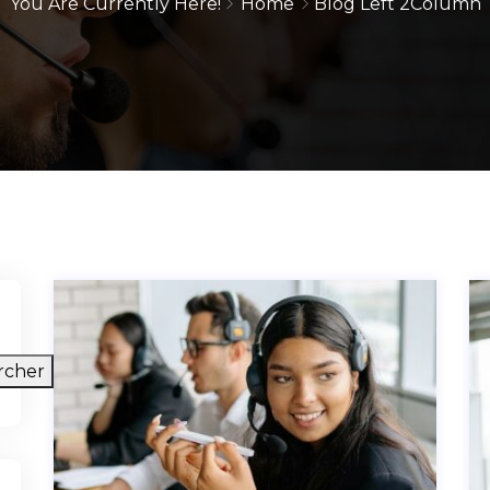
You Are Currently Here!
Home
Blog Left 2Column
rcher