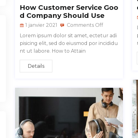
How Customer Service Goo
d Company Should Use
1 janvier 2021
Comments Off
Lorem ipsum dolor sit amet, ectetur adi
pisicing elit, sed do eiusmod por incididu
nt ut labore. How to Attain
Details