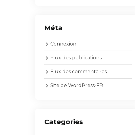
Méta
Connexion
Flux des publications
Flux des commentaires
Site de WordPress-FR
Categories