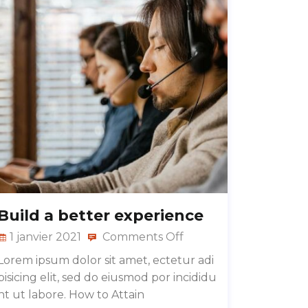
Build a better experience
1 janvier 2021
Comments Off
Lorem ipsum dolor sit amet, ectetur adi
pisicing elit, sed do eiusmod por incididu
nt ut labore. How to Attain