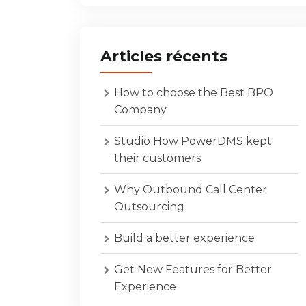
Articles récents
How to choose the Best BPO
Company
Studio How PowerDMS kept
their customers
Why Outbound Call Center
Outsourcing
Build a better experience
Get New Features for Better
Experience