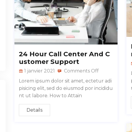
24 Hour Call Center And C
ustomer Support
1 janvier 2021
Comments Off
Lorem ipsum dolor sit amet, ectetur adi
pisicing elit, sed do eiusmod por incididu
nt ut labore. How to Attain
Details