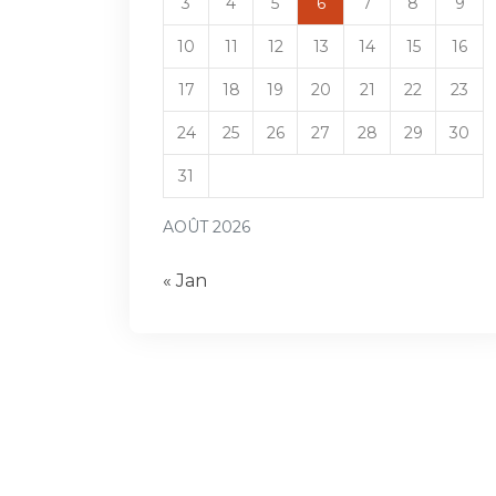
3
4
5
6
7
8
9
10
11
12
13
14
15
16
17
18
19
20
21
22
23
24
25
26
27
28
29
30
31
AOÛT 2026
« Jan