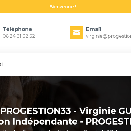
Bienvenue !
Téléphone
Email
06 24 31 32 52
virginie@progestio
i
 PROGESTION33 - Virginie GU
ion Indépendante - PROGEST