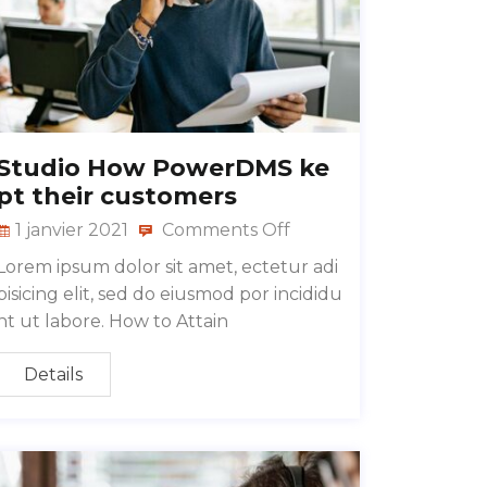
Studio How PowerDMS ke
pt their customers
1 janvier 2021
Comments Off
Lorem ipsum dolor sit amet, ectetur adi
pisicing elit, sed do eiusmod por incididu
nt ut labore. How to Attain
Details