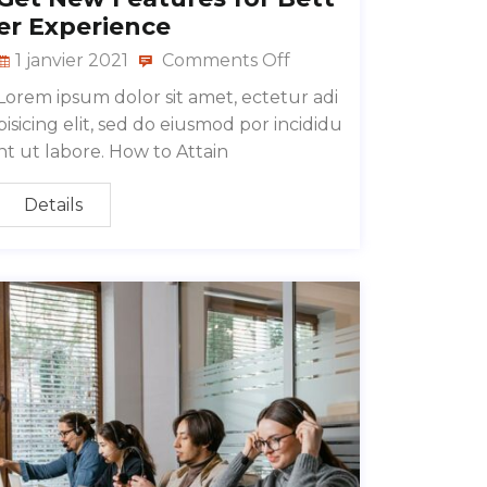
er Experience
1 janvier 2021
Comments Off
Lorem ipsum dolor sit amet, ectetur adi
pisicing elit, sed do eiusmod por incididu
nt ut labore. How to Attain
Details