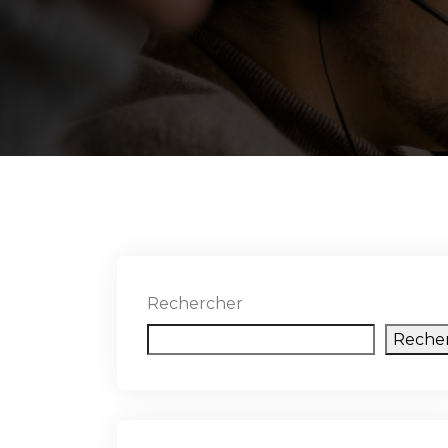
Rechercher
Reche