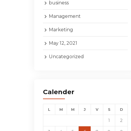
business
Management
Marketing
May 12, 2021
Uncategorized
Calender
L
M
M
J
V
S
D
1
2