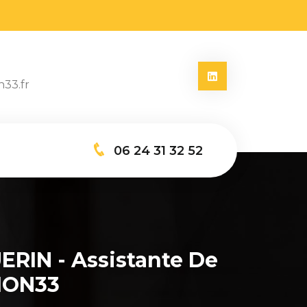
n33.fr
06 24 31 32 52
ERIN - Assistante De
ION33