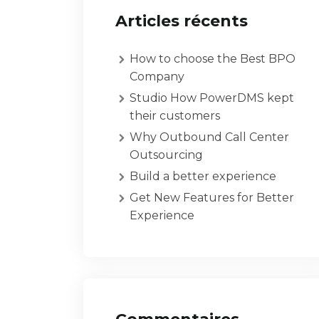
Articles récents
How to choose the Best BPO
Company
Studio How PowerDMS kept
their customers
Why Outbound Call Center
Outsourcing
Build a better experience
Get New Features for Better
Experience