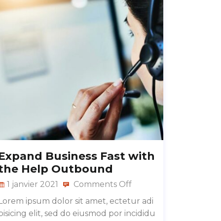
Expand Business Fast with
the Help Outbound
1 janvier 2021
Comments Off
Lorem ipsum dolor sit amet, ectetur adi
pisicing elit, sed do eiusmod por incididu