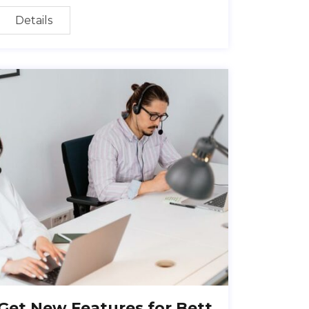
Details
Get New Features for Bett