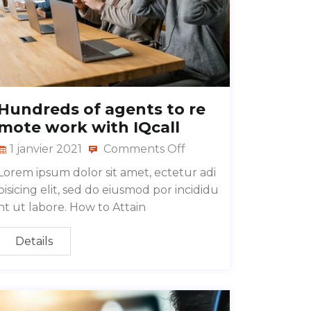
Hundreds of agents to re
mote work with IQcall
1 janvier 2021
Comments Off
Lorem ipsum dolor sit amet, ectetur adi
pisicing elit, sed do eiusmod por incididu
nt ut labore. How to Attain
Details