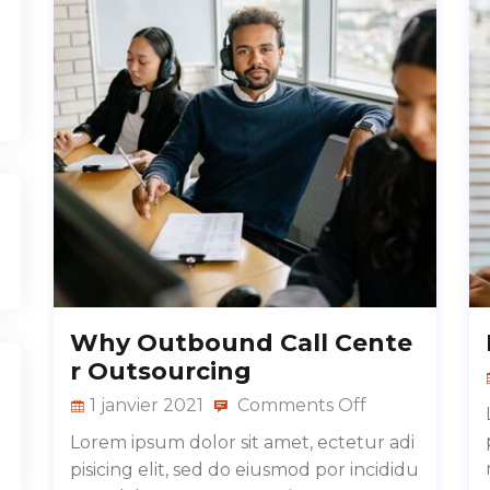
Why Outbound Call Cente
r Outsourcing
1 janvier 2021
Comments Off
Lorem ipsum dolor sit amet, ectetur adi
pisicing elit, sed do eiusmod por incididu