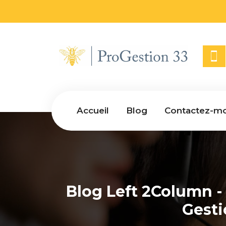
Accueil
Blog
Contactez-mo
Blog Left 2Column -
Gest