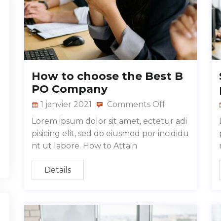
How to choose the Best B
PO Company
1 janvier 2021
Comments Off
Lorem ipsum dolor sit amet, ectetur adi
pisicing elit, sed do eiusmod por incididu
nt ut labore. How to Attain
Details