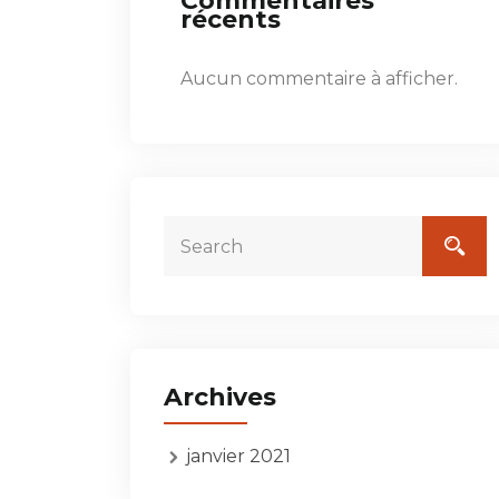
Commentaires
récents
Aucun commentaire à afficher.
Archives
janvier 2021