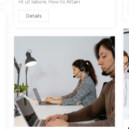
nt ut labore. How to Attain
Details