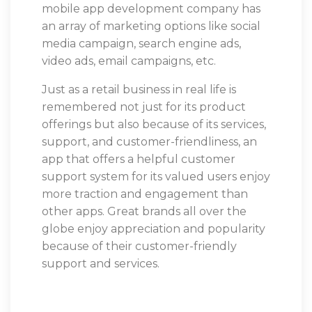
mobile app development company has
an array of marketing options like social
media campaign, search engine ads,
video ads, email campaigns, etc.
Just as a retail business in real life is
remembered not just for its product
offerings but also because of its services,
support, and customer-friendliness, an
app that offers a helpful customer
support system for its valued users enjoy
more traction and engagement than
other apps. Great brands all over the
globe enjoy appreciation and popularity
because of their customer-friendly
support and services.