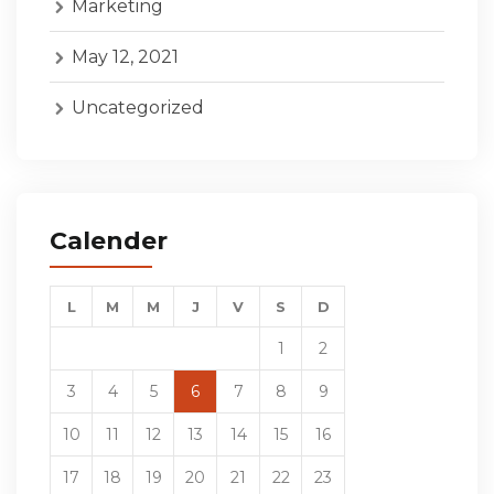
Marketing
May 12, 2021
Uncategorized
Calender
L
M
M
J
V
S
D
1
2
3
4
5
6
7
8
9
10
11
12
13
14
15
16
17
18
19
20
21
22
23