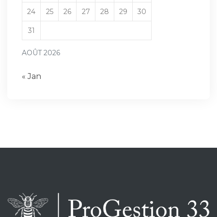
24
25
26
27
28
29
30
31
AOÛT 2026
« Jan