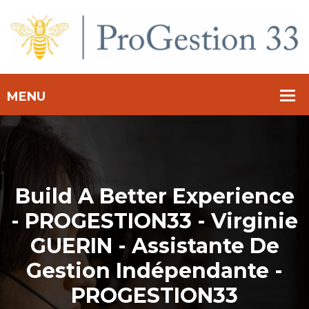
Build A Better Experience
- PROGESTION33 - Virginie
GUERIN - Assistante De
Gestion Indépendante -
PROGESTION33