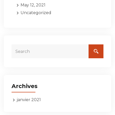
May 12, 2021
Uncategorized
Archives
janvier 2021