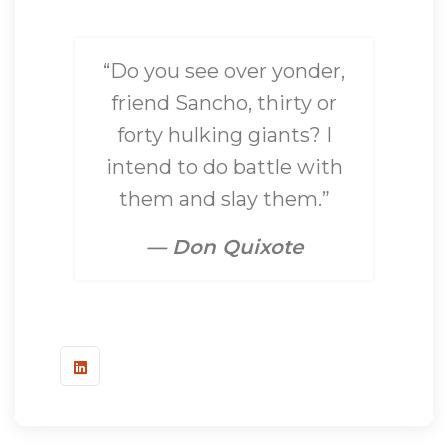
“Do you see over yonder,
friend Sancho, thirty or
forty hulking giants? I
intend to do battle with
them and slay them.”
— Don Quixote