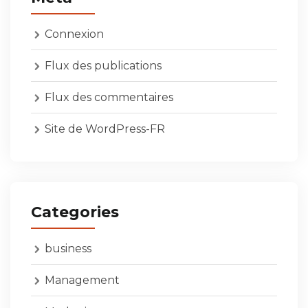
Connexion
Flux des publications
Flux des commentaires
Site de WordPress-FR
Categories
business
Management