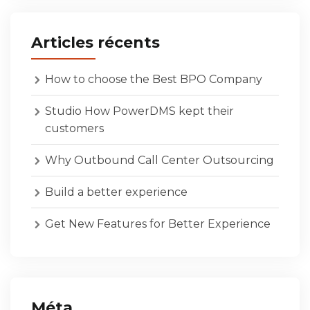
Articles récents
How to choose the Best BPO Company
Studio How PowerDMS kept their
customers
Why Outbound Call Center Outsourcing
Build a better experience
Get New Features for Better Experience
Méta