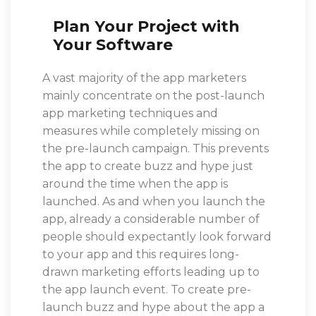
Plan Your Project with
Your Software
A vast majority of the app marketers
mainly concentrate on the post-launch
app marketing techniques and
measures while completely missing on
the pre-launch campaign. This prevents
the app to create buzz and hype just
around the time when the app is
launched. As and when you launch the
app, already a considerable number of
people should expectantly look forward
to your app and this requires long-
drawn marketing efforts leading up to
the app launch event. To create pre-
launch buzz and hype about the app a