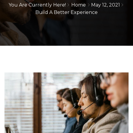
You Are Currently Here!
Home
May 12, 2021
Build A Better Experience