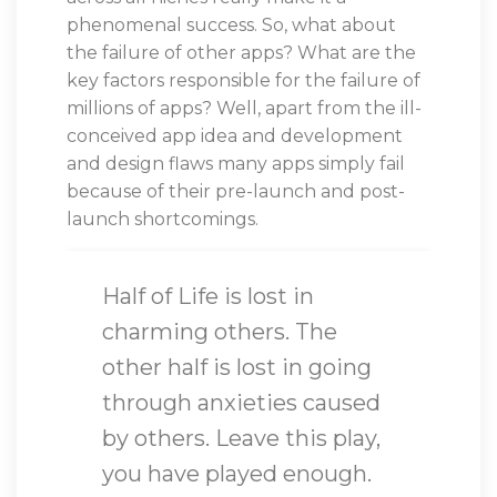
phenomenal success. So, what about
the failure of other apps? What are the
key factors responsible for the failure of
millions of apps? Well, apart from the ill-
conceived app idea and development
and design flaws many apps simply fail
because of their pre-launch and post-
launch shortcomings.
Half of Life is lost in
charming others. The
other half is lost in going
through anxieties caused
by others. Leave this play,
you have played enough.