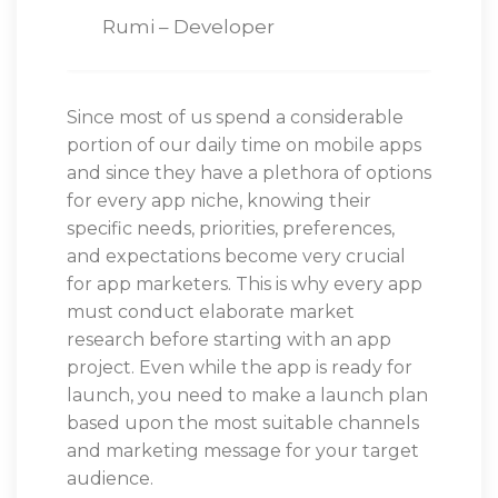
Rumi – Developer
Since most of us spend a considerable
portion of our daily time on mobile apps
and since they have a plethora of options
for every app niche, knowing their
specific needs, priorities, preferences,
and expectations become very crucial
for app marketers. This is why every app
must conduct elaborate market
research before starting with an app
project. Even while the app is ready for
launch, you need to make a launch plan
based upon the most suitable channels
and marketing message for your target
audience.