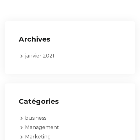
Archives
janvier 2021
Catégories
business
Management
Marketing