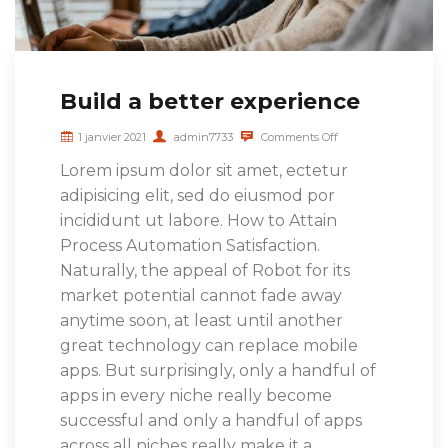
Build a better experience
1 janvier 2021
admin7733
Comments Off
Lorem ipsum dolor sit amet, ectetur
adipisicing elit, sed do eiusmod por
incididunt ut labore. How to Attain
Process Automation Satisfaction.
Naturally, the appeal of Robot for its
market potential cannot fade away
anytime soon, at least until another
great technology can replace mobile
apps. But surprisingly, only a handful of
apps in every niche really become
successful and only a handful of apps
across all niches really make it a